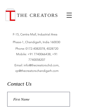
THE CREATORS
F-15, Centra Mall, Industrial Area
Phase-1, Chandigarh, India 160030
Phone:
0172-4082078
,
4028720
Mobile:
+91 7740066438
,
+91
7740058207
Email:
info@thecreatorschd.com
,
cp@thecreatorschandigarh.com
Contact Us