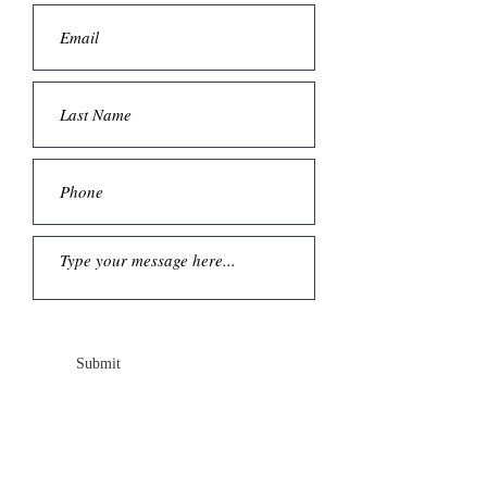
Submit