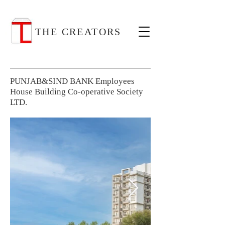
THE CREATORS
PUNJAB&SIND BANK Employees
House Building Co-operative Society
LTD.